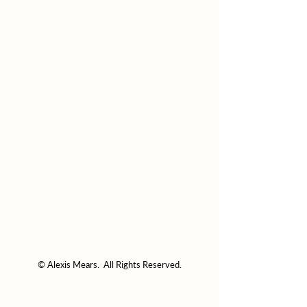
© Alexis Mears. All Rights Reserved.