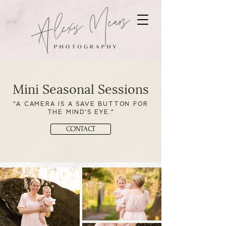
Mini Seasonal Sessions
"A CAMERA IS A SAVE BUTTON FOR
THE MIND'S EYE."
CONTACT