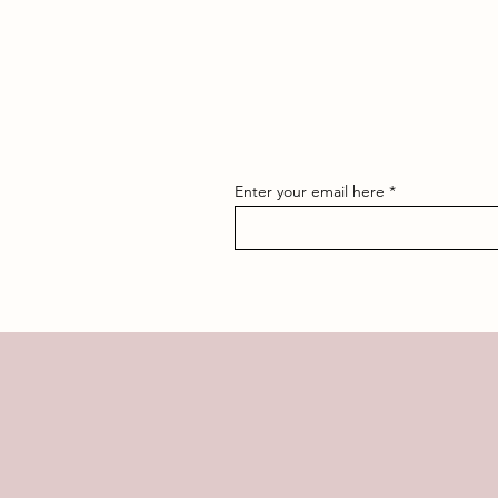
Enter your email here
OR F