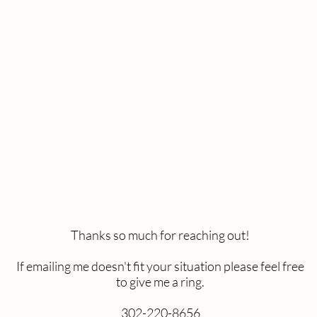
or considering me to help capture your special moment. I'd 
thinking so please choose which kind of photo session you'r
the questions so I can provide you with a quote. I'll be in t
as
possible.
Wedding
Engagement
Newborn
Branding
Seniors
Other
Thanks so much for reaching out!
If emailing me doesn't fit your situation please feel free
to give me a ring.
302-220-8656