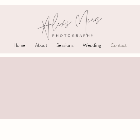
Home
About
Sessions
Wedding
Contact
Let's Connect