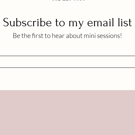
Subscribe to my email list
Be the first to hear about mini sessions!
OLLOW ME ON SOCIAL M